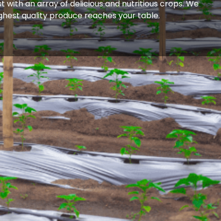
 with an array of delicious and nutritious crops. We
ighest quality produce reaches your table.