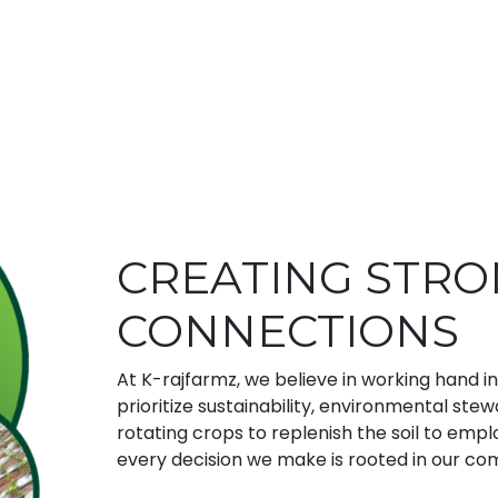
CREATING STR
CONNECTIONS
At K-rajfarmz, we believe in working hand i
prioritize sustainability, environmental ste
rotating crops to replenish the soil to em
every decision we make is rooted in our co