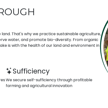
HROUGH
 land. That's why we practice sustainable agriculture,
erve water, and promote bio-diversity. From organic
make is with the health of our land and environment in
Sufficiency
res
We secure self-sufficiency through profitable
farming and agricultural innovation