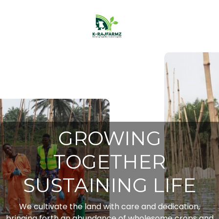
GROWING
TOGETHER
SUSTAINING LIFE
We cultivate the land with care and dedication,
bringing forth an abundance of wholesome crops and