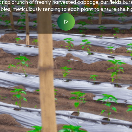
isp crunch of freshly harvested cabbage, our fields burst
etables, meticulously tending to each plant to ensure the h