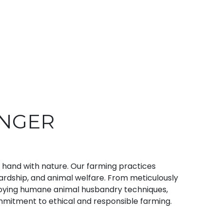
ONGER
n hand with nature. Our farming practices
wardship, and animal welfare. From meticulously
ploying humane animal husbandry techniques,
mmitment to ethical and responsible farming.