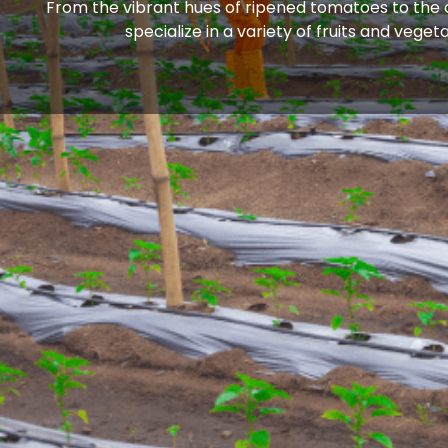
From the vibrant hues of ripened tomatoes to the cr
specialize in a variety of fruits and veg