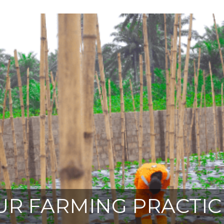
UR FARMING PRACTIC