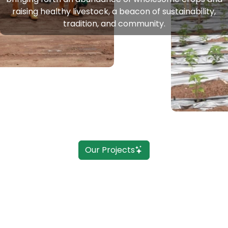
raising healthy livestock, a beacon of sustainability,
tradition, and community.
Our Projects