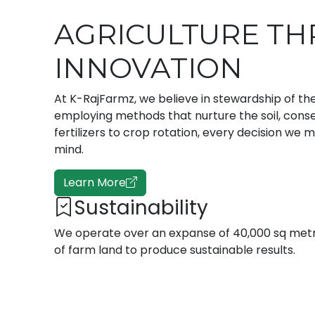
AGRICULTURE T
INNOVATION
At K-RajFarmz, we believe in stewardship of the
employing methods that nurture the soil, cons
fertilizers to crop rotation, every decision we 
mind.
Learn More
Sustainability
We operate over an expanse of 40,000 sq met
of farm land to produce sustainable results.